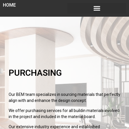
HOME
PURCHASING
Our BEM team specializes in sourcing materials that perfectly
align with and enhance the design concept.
We offer purchasing services for all buildin materials involved
in the project and included in the material board.
Our extensive industry experience and established