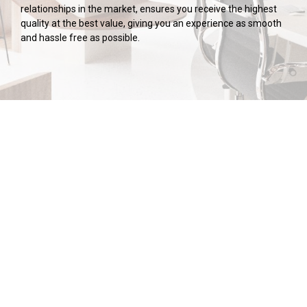
relationships in the market, ensures you receive the highest
quality at the best value, giving you an experience as smooth
and hassle free as possible.