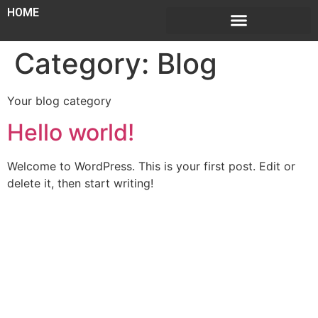
HOME
Category:
Blog
Your blog category
Hello world!
Welcome to WordPress. This is your first post. Edit or
delete it, then start writing!